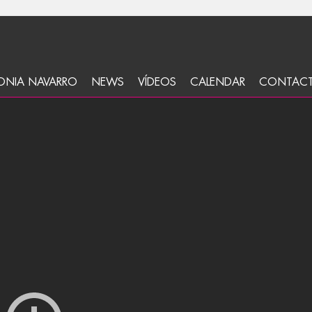
ONIA NAVARRO
NEWS
VÍDEOS
CALENDAR
CONTAC