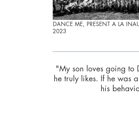
DANCE ME, PRESENT A LA INA
2023
"My son loves going to
he truly likes. If he wa
his behavi