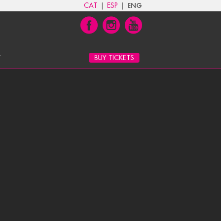
CAT
|
ESP
|
ENG
T
BUY TICKETS