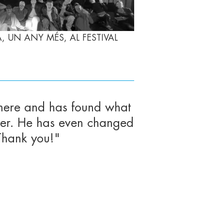
 UN ANY MÉS, AL FESTIVAL
here and has found what
pier. He has even changed
Thank you!"