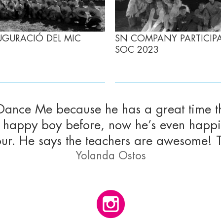
UGURACIÓ DEL MIC
SN COMPANY PARTICIPA,
SOC 2023
 Dance Me because he has a great time t
s a happy boy before, now he’s even hap
our. He says the teachers are awesome! 
Yolanda Ostos