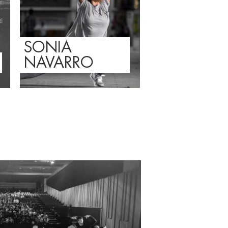
SONIA
NAVARRO