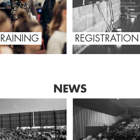
TRAINING
REGISTRATION
NEWS