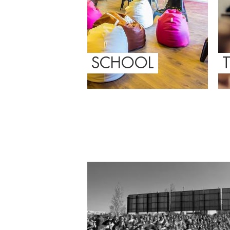
SCHOOL