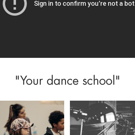
"Your dance school"